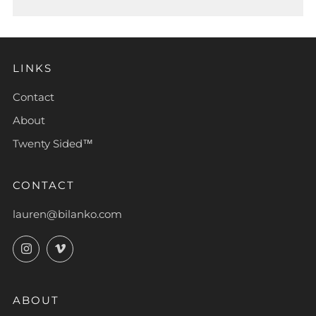
LINKS
Contact
About
Twenty Sided™
CONTACT
lauren@bilanko.com
Instagram
Vimeo
ABOUT