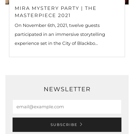
MIRA MYSTERY PARTY | THE
MASTERPIECE 2021
On November 6th, 2021, twelve guests
participated in an immersive storytelling
experience set in the City of Blackbo...
NEWSLETTER
Email
SUBSCRIBE