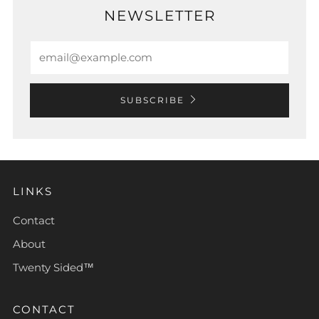
NEWSLETTER
Email
SUBSCRIBE
LINKS
Contact
About
Twenty Sided™
CONTACT