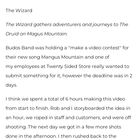
The Wizard
The Wizard gathers adventurers and journeys to The
Druid on Magus Mountain.
Budos Band was holding a "make a video contest" for
their new song Mangus Mountain and one of
my employees at Twenty Sided Store really wanted to
submit something for it, however the deadline was in 2
days.
I think we spent a total of 6 hours making this video
from start to finish. Rob and I storyboarded the idea in
an hour, we roped in staff and customers, and were off
shooting. The next day we got in a few more shots
done in the afternoon. I then rushed back to the