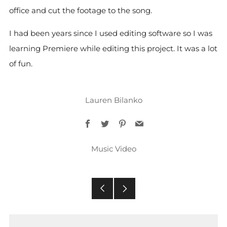
office and cut the footage to the song.
I had been years since I used editing software so I was
learning Premiere while editing this project. It was a lot
of fun.
Lauren Bilanko
Facebook
Twitter
Pinterest
Email
Music Video
Older
Newer
Post
Post