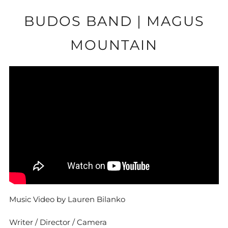
BUDOS BAND | MAGUS
MOUNTAIN
Music Video by Lauren Bilanko
Writer / Director / Camera