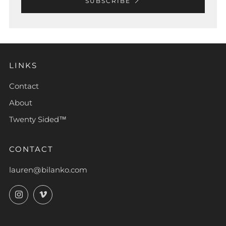
SUBSCRIBE
LINKS
Contact
About
Twenty Sided™
CONTACT
lauren@bilanko.com
Instagram
Vimeo