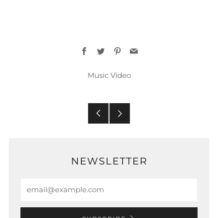
Facebook
Twitter
Pinterest
Email
Music Video
Older
Newer
Post
Post
NEWSLETTER
Email