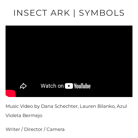
INSECT ARK | SYMBOLS
Music Video by Dana Schechter, Lauren Bilanko, Azul
Violeta Bermejo
Writer / Director / Camera