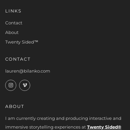
LINKS
Contact
About
Twenty Sided™
CONTACT
lauren@bilanko.com
Instagram
Vimeo
ABOUT
I am currently creating and producing interactive and
immersive storytelling experiences at
Twenty Sided®