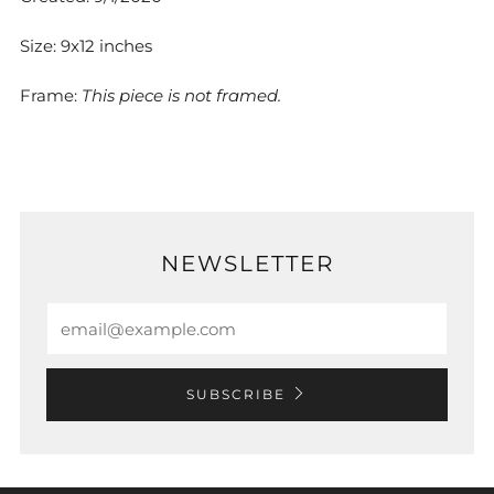
Size: 9x12 inches
Frame:
This piece is not framed.
NEWSLETTER
Email
SUBSCRIBE