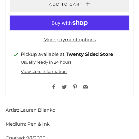
ADD TO CART
More payment options
Pickup available at
Twenty Sided Store
Usually ready in 24 hours
View store information
Facebook
Twitter
Pinterest
Email
Artist: Lauren Bilanko
Medium: Pen & Ink
Created: 9/1/2020