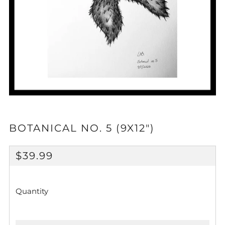
BOTANICAL NO. 5 (9X12")
REGULAR
$39.99
PRICE
Quantity