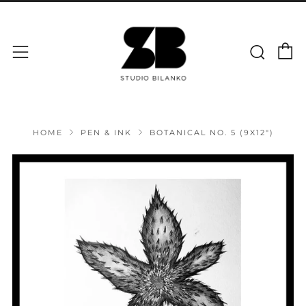
C
Sear
Menu
HOME
PEN & INK
BOTANICAL NO. 5 (9X12")