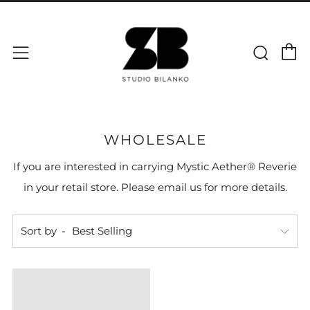
C
Sear
Menu
WHOLESALE
If you are interested in carrying Mystic Aether® Reverie
in your retail store. Please email us for more details.
Sort by