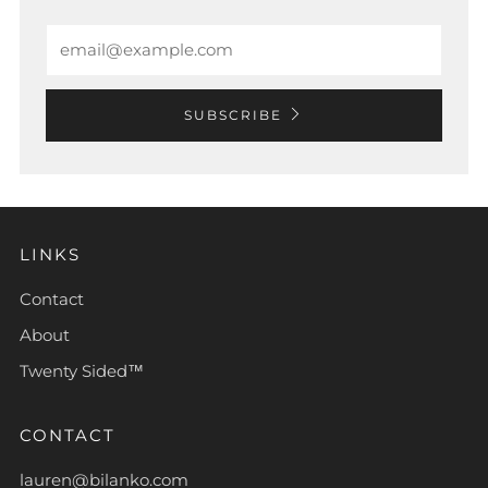
Email
SUBSCRIBE
LINKS
Contact
About
Twenty Sided™
CONTACT
lauren@bilanko.com