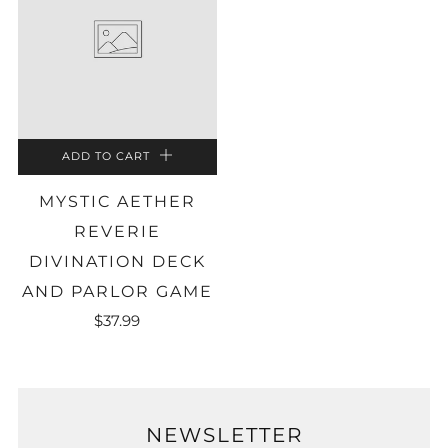
ADD TO CART
MYSTIC AETHER
REVERIE
DIVINATION DECK
AND PARLOR GAME
$37.99
NEWSLETTER