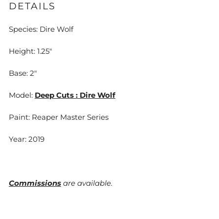
DETAILS
Species: Dire Wolf
Height: 1.25"
Base: 2"
Model:
Deep Cuts : Dire Wolf
Paint: Reaper Master Series
Year: 2019
Commissions
are available.