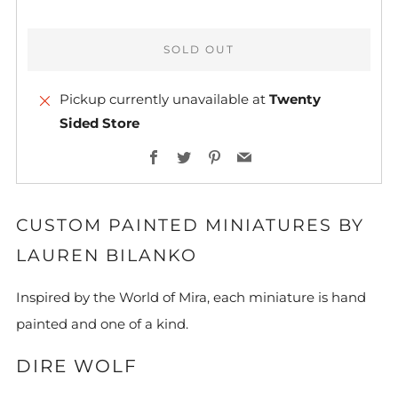
SOLD OUT
Pickup currently unavailable at
Twenty
Sided Store
More
Facebook
Twitter
Pinterest
Email
payment
options
CUSTOM PAINTED MINIATURES BY
LAUREN BILANKO
Inspired by the World of Mira, each miniature is hand
painted and one of a kind.
DIRE WOLF