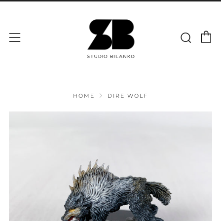
C
Sear
Menu
HOME
DIRE WOLF