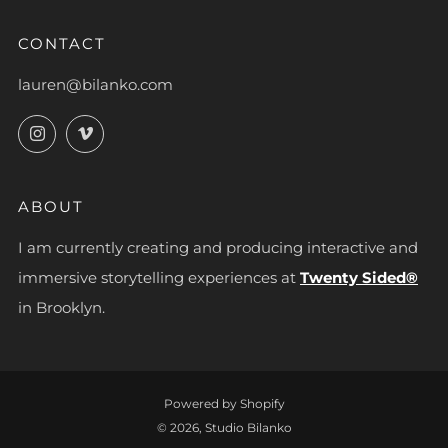
CONTACT
lauren@bilanko.com
Instagram
Vimeo
ABOUT
I am currently creating and producing interactive and
immersive storytelling experiences at
Twenty Sided®
in Brooklyn.
Powered by Shopify
© 2026, Studio Bilanko