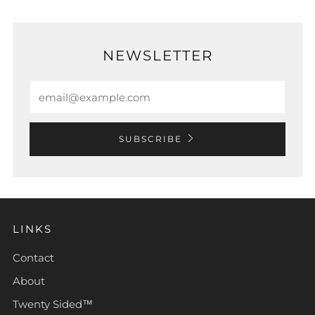
NEWSLETTER
Email
SUBSCRIBE
LINKS
Contact
About
Twenty Sided™