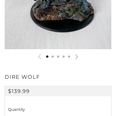
DIRE WOLF
REGULAR
$139.99
PRICE
Quantity