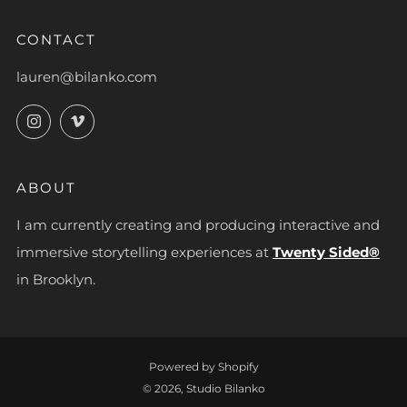
CONTACT
lauren@bilanko.com
Instagram
Vimeo
ABOUT
I am currently creating and producing interactive and
immersive storytelling experiences at
Twenty Sided®
in Brooklyn.
Powered by Shopify
© 2026, Studio Bilanko