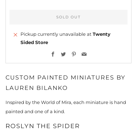
SOLD OUT
Pickup currently unavailable at
Twenty
Sided Store
More
Facebook
Twitter
Pinterest
Email
payment
options
CUSTOM PAINTED MINIATURES BY
LAUREN BILANKO
Inspired by the World of Mira, each miniature is hand
painted and one of a kind.
ROSLYN THE SPIDER