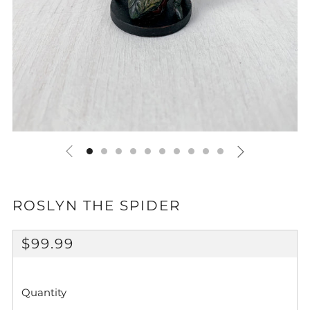
ROSLYN THE SPIDER
REGULAR
$99.99
PRICE
Quantity