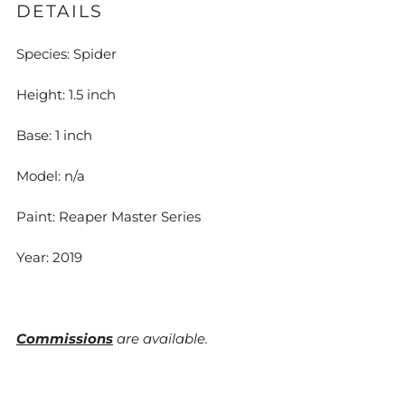
DETAILS
Species: Spider
Height: 1.5 inch
Base: 1 inch
Model: n/a
Paint: Reaper Master Series
Year: 2019
Commissions
are available.