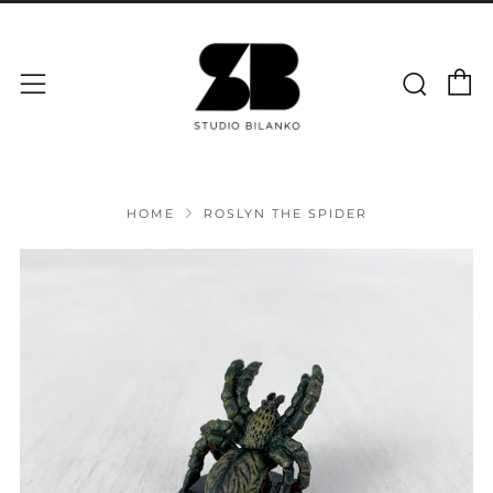
C
Sear
Menu
HOME
ROSLYN THE SPIDER