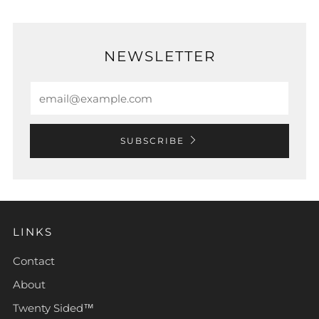
NEWSLETTER
Email
SUBSCRIBE
LINKS
Contact
About
Twenty Sided™