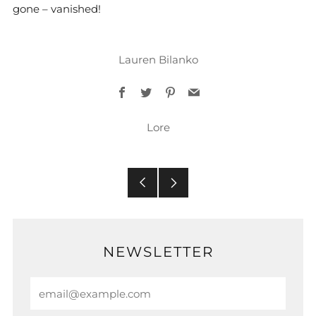
gone – vanished!
Lauren Bilanko
Facebook
Twitter
Pinterest
Email
Lore
Older
Newer
Post
Post
NEWSLETTER
Email