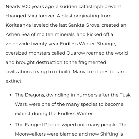
Nearly 500 years ago, a sudden catastrophic event
changed Mira forever. A blast originating from
Koritaanka leveled the last Sankta Grove, created an
Ashen Sea of molten minerals, and kicked off a
worldwide twenty-year Endless Winter. Strange,
oversized monsters called Quarow roamed the world
and brought destruction to the fragmented
civilizations trying to rebuild. Many creatures became
extinct.
The Dragons, dwindling in numbers after the Tusk
Wars, were one of the many species to become
extinct during the Endless Winter.
The Fanged Plague wiped out many people. The
Moonwalkers were blamed and now Shifting is