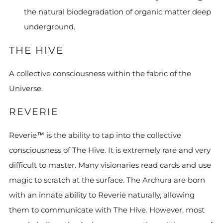
the natural biodegradation of organic matter deep
underground.
THE HIVE
A collective consciousness within the fabric of the
Universe.
REVERIE
Reverie™ is the ability to tap into the collective
consciousness of The Hive. It is extremely rare and very
difficult to master. Many visionaries read cards and use
magic to scratch at the surface. The Archura are born
with an innate ability to Reverie naturally, allowing
them to communicate with The Hive. However, most