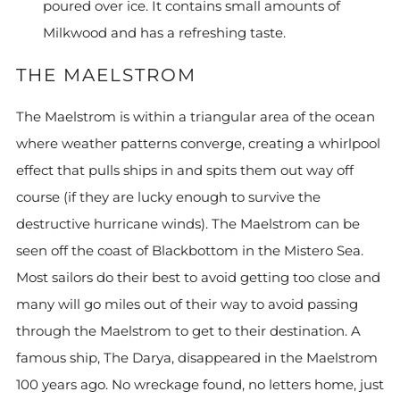
poured over ice. It contains small amounts of
Milkwood and has a refreshing taste.
THE MAELSTROM
The Maelstrom is within a triangular area of the ocean
where weather patterns converge, creating a whirlpool
effect that pulls ships in and spits them out way off
course (if they are lucky enough to survive the
destructive hurricane winds). The Maelstrom can be
seen off the coast of Blackbottom in the Mistero Sea.
Most sailors do their best to avoid getting too close and
many will go miles out of their way to avoid passing
through the Maelstrom to get to their destination. A
famous ship, The Darya, disappeared in the Maelstrom
100 years ago. No wreckage found, no letters home, just