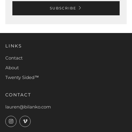
SUBSCRIBE
LINKS
Contact
About
Twenty Sided™
CONTACT
lauren@bilanko.com
Instagram
Vimeo