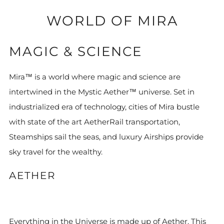
WORLD OF MIRA
MAGIC & SCIENCE
Mira™ is a world where magic and science are
intertwined in the Mystic Aether™ universe. Set in
industrialized era of technology, cities of Mira bustle
with state of the art AetherRail transportation,
Steamships sail the seas, and luxury Airships provide
sky travel for the wealthy.
AETHER
Everything in the Universe is made up of Aether. This