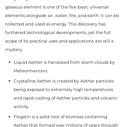
gaseous element is one of the five basic universal
elements alongside air, water, fire, and earth. It can be
collected and used as energy. This discovery has
furthered technological developments, yet the full
scope of its practical uses and applications are still a
mystery.
Liquid Aether is harvested from storm clouds by
Meteormancers.
Crystalline Aether is created by Aether particles
being exposed to extremely high temperatures
and rapid cooling of Aether particles and volcanic
activity.
Flogstin is a solid rock of biomass containing
Aether that formed over millions of years through