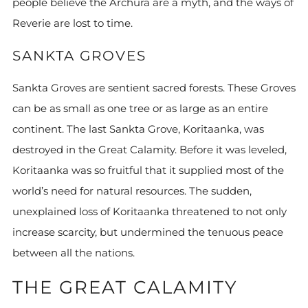
people believe the Archura are a myth, and the ways of
Reverie are lost to time.
SANKTA GROVES
Sankta Groves are sentient sacred forests. These Groves
can be as small as one tree or as large as an entire
continent. The last Sankta Grove, Koritaanka, was
destroyed in the Great Calamity. Before it was leveled,
Koritaanka was so fruitful that it supplied most of the
world’s need for natural resources. The sudden,
unexplained loss of Koritaanka threatened to not only
increase scarcity, but undermined the tenuous peace
between all the nations.
THE GREAT CALAMITY