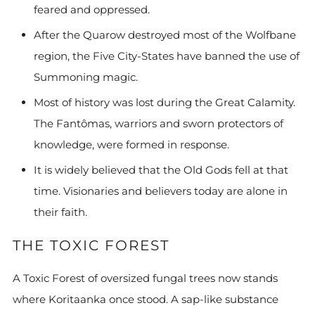
feared and oppressed.
After the Quarow destroyed most of the Wolfbane
region, the Five City-States have banned the use of
Summoning magic.
Most of history was lost during the Great Calamity.
The Fantômas, warriors and sworn protectors of
knowledge, were formed in response.
It is widely believed that the Old Gods fell at that
time. Visionaries and believers today are alone in
their faith.
THE TOXIC FOREST
A Toxic Forest of oversized fungal trees now stands
where Koritaanka once stood. A sap-like substance