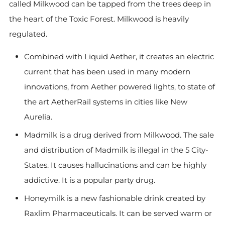
called Milkwood can be tapped from the trees deep in
the heart of the Toxic Forest. Milkwood is heavily
regulated.
Combined with Liquid Aether, it creates an electric
current that has been used in many modern
innovations, from Aether powered lights, to state of
the art AetherRail systems in cities like New
Aurelia.
Madmilk is a drug derived from Milkwood. The sale
and distribution of Madmilk is illegal in the 5 City-
States. It causes hallucinations and can be highly
addictive. It is a popular party drug.
Honeymilk is a new fashionable drink created by
Raxlim Pharmaceuticals. It can be served warm or